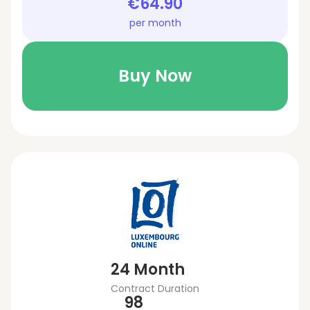
€64.90
per month
Buy Now
24 Month
Contract Duration
98