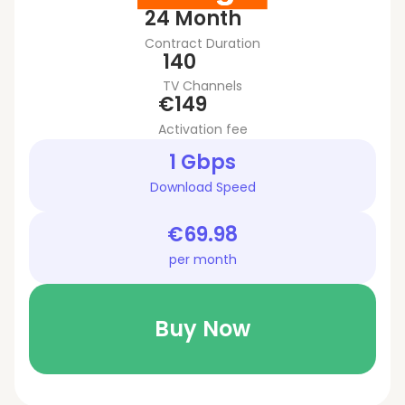
24 Month
Contract Duration
140
TV Channels
€149
Activation fee
1 Gbps
Download Speed
€69.98
per month
Buy Now