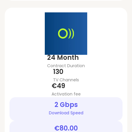
24 Month
Contract Duration
130
TV Channels
€49
Activation fee
2 Gbps
Download Speed
€80.00