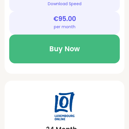
Download Speed
€95.00
per month
Buy Now