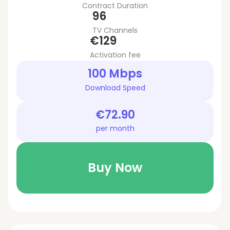
Contract Duration
96
TV Channels
€129
Activation fee
100 Mbps
Download Speed
€72.90
per month
Buy Now