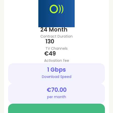
24 Month
Contract Duration
130
TV Channels
€49
Activation fee
1 Gbps
Download Speed
€70.00
per month