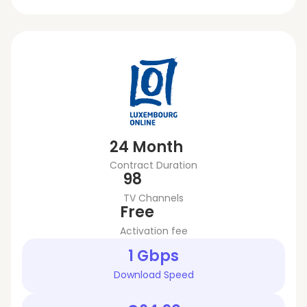
24 Month
Contract Duration
98
TV Channels
Free
Activation fee
1 Gbps
Download Speed