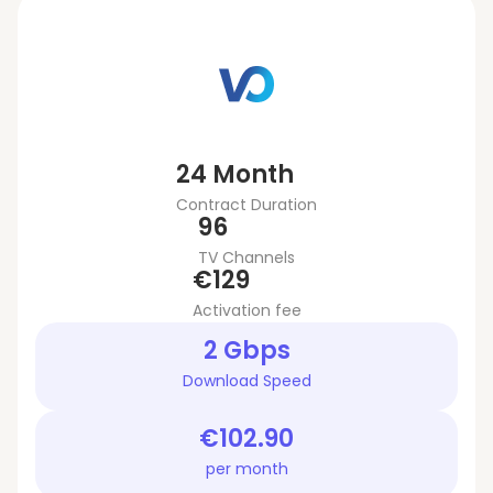
24 Month
Contract Duration
96
TV Channels
€129
Activation fee
2 Gbps
Download Speed
€102.90
per month