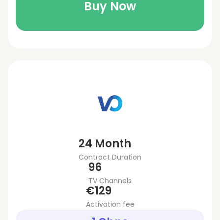
Buy Now
24 Month
Contract Duration
96
TV Channels
€129
Activation fee