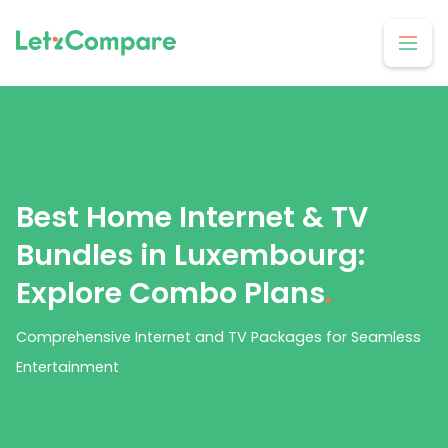
Best Home Internet & TV
Bundles in Luxembourg:
Explore Combo Plans
.
Comprehensive Internet and TV Packages for Seamless
Entertainment