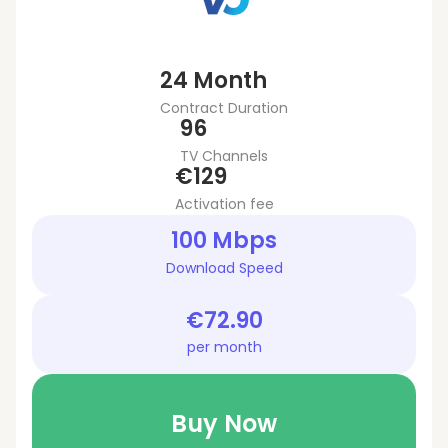
24 Month
Contract Duration
96
TV Channels
€129
Activation fee
100 Mbps
Download Speed
€72.90
per month
Buy Now