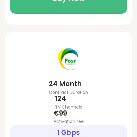
24 Month
Contract Duration
124
TV Channels
€99
Activation fee
1 Gbps