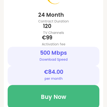
24 Month
Contract Duration
120
TV Channels
€99
Activation fee
500 Mbps
Download Speed
€84.00
per month
Buy Now