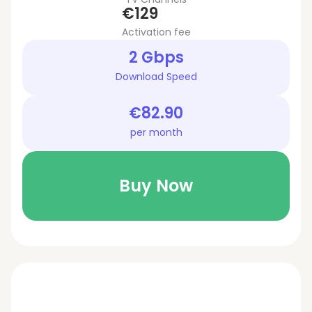
€129
Activation fee
2 Gbps
Download Speed
€82.90
per month
Buy Now