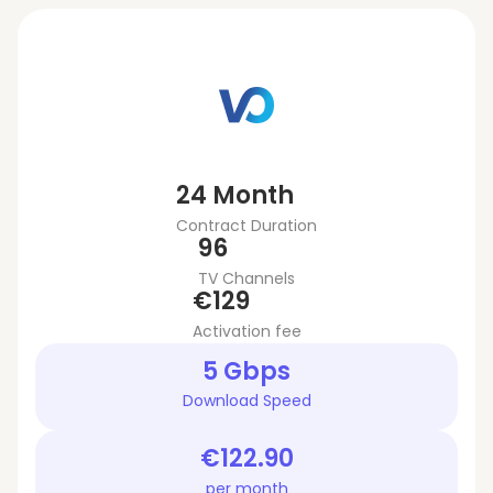
24 Month
Contract Duration
96
TV Channels
€129
Activation fee
5 Gbps
Download Speed
€122.90
per month