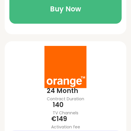
Buy Now
24 Month
Contract Duration
140
TV Channels
€149
Activation fee