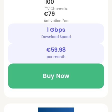
100
TV Channels
€79
Activation fee
1 Gbps
Download Speed
€59.98
per month
Buy Now