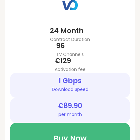
24 Month
Contract Duration
96
TV Channels
€129
Activation fee
1 Gbps
Download Speed
€89.90
per month
Buy Now