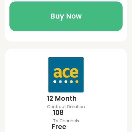
Buy Now
12 Month
Contract Duration
108
TV Channels
Free