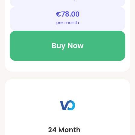
€78.00
per month
Buy Now
24 Month