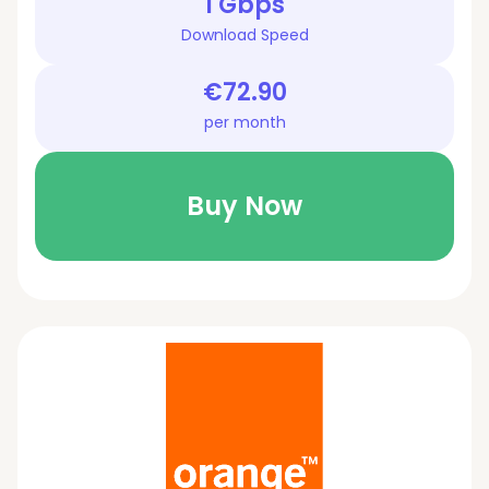
1 Gbps
Download Speed
€72.90
per month
Buy Now