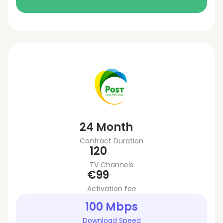
24 Month
Contract Duration
120
TV Channels
€99
Activation fee
100 Mbps
Download Speed