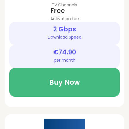
TV Channels
Free
Activation fee
2 Gbps
Download Speed
€74.90
per month
Buy Now