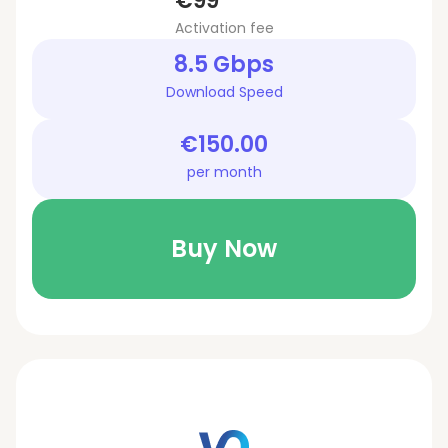
€99
Activation fee
8.5 Gbps
Download Speed
€150.00
per month
Buy Now