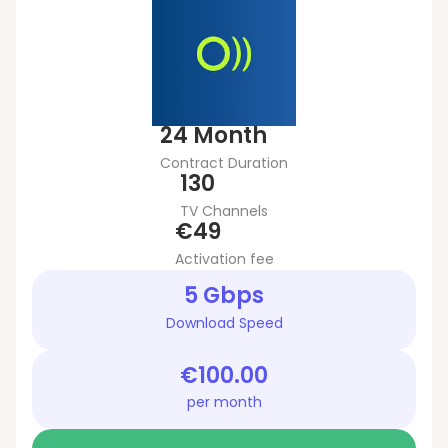
24 Month
Contract Duration
130
TV Channels
€49
Activation fee
5 Gbps
Download Speed
€100.00
per month