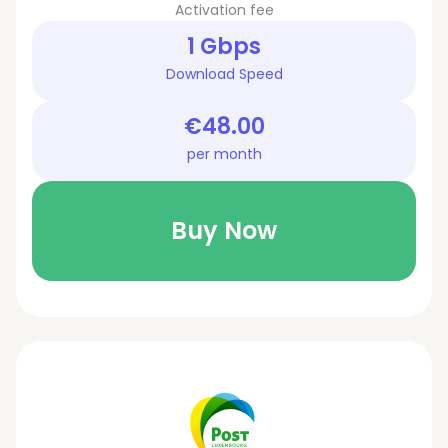
Activation fee
1 Gbps
Download Speed
€48.00
per month
Buy Now