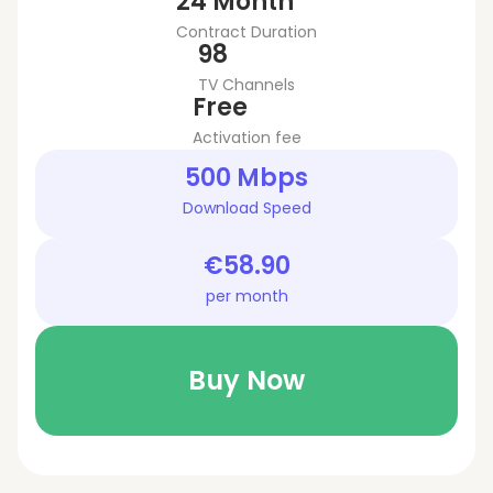
24 Month
Contract Duration
98
TV Channels
Free
Activation fee
500 Mbps
Download Speed
€58.90
per month
Buy Now