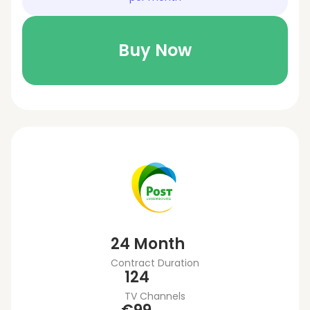
Buy Now
24 Month
Contract Duration
124
TV Channels