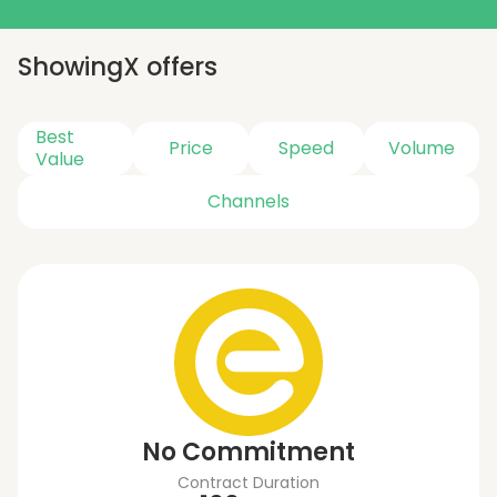
Showing
X
offers
Best
Price
Speed
Volume
Value
Channels
No Commitment
Contract Duration