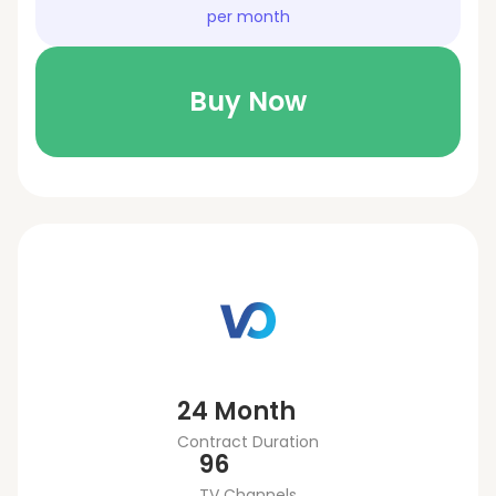
per month
Buy Now
24 Month
Contract Duration
96
TV Channels