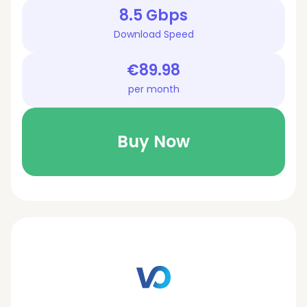
8.5 Gbps
Download Speed
€89.98
per month
Buy Now