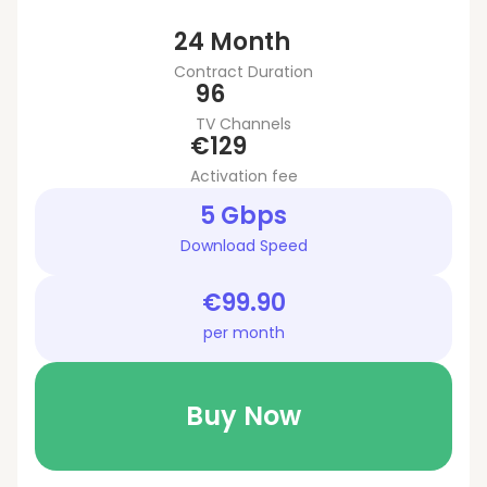
24 Month
Contract Duration
96
TV Channels
€129
Activation fee
5 Gbps
Download Speed
€99.90
per month
Buy Now