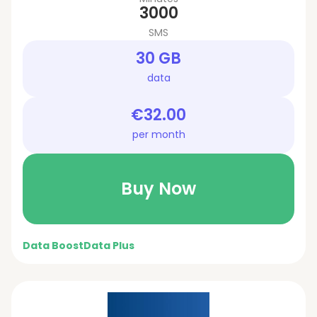
3000
SMS
30 GB
data
€32.00
per month
Buy Now
Data Boost
Data Plus