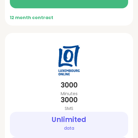
12 month contract
3000
Minutes
3000
SMS
Unlimited
data