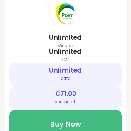
Unlimited
Minutes
Unlimited
SMS
Unlimited
data
€71.00
per month
Buy Now