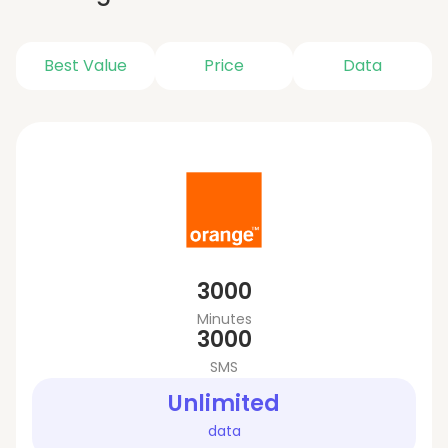
Best Value
Price
Data
3000
Minutes
3000
SMS
Unlimited
data