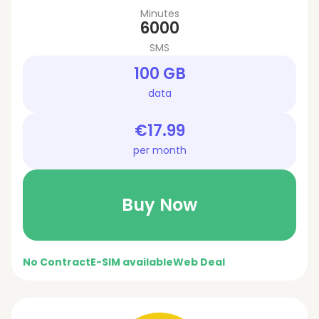
Minutes
6000
SMS
100 GB
data
€17.99
per month
Buy Now
No Contract
E-SIM available
Web Deal