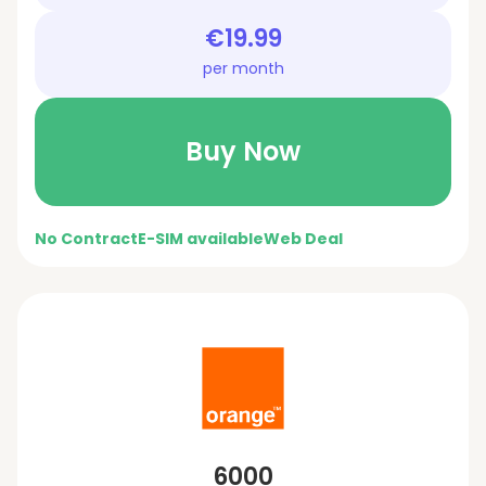
€19.99
per month
Buy Now
No Contract
E-SIM available
Web Deal
6000