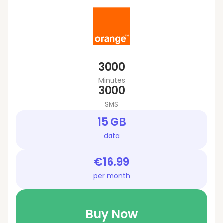
3000
Minutes
3000
SMS
15 GB
data
€16.99
per month
Buy Now