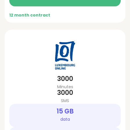
12 month contract
3000
Minutes
3000
SMS
15 GB
data