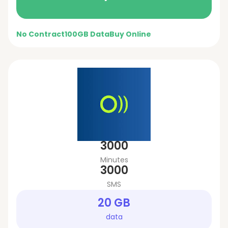
No Contract
100GB Data
Buy Online
3000
Minutes
3000
SMS
20 GB
data