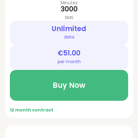
Minutes
3000
SMS
Unlimited
data
€51.00
per month
Buy Now
12 month contract