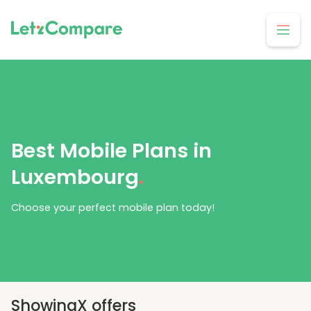
Best Mobile Plans in
Luxembourg
.
Choose your perfect mobile plan today!
Showing
X
offers