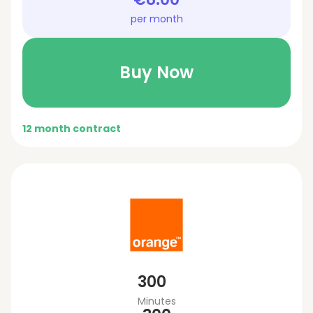
per month
Buy Now
12 month contract
300
Minutes