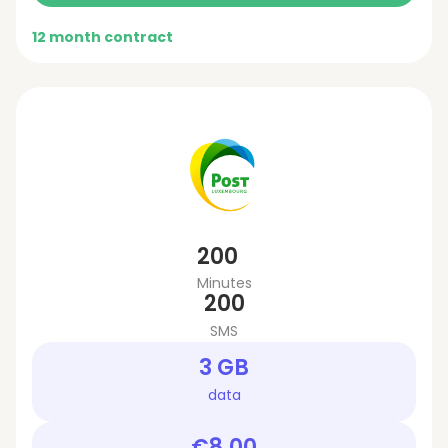
12 month contract
200
Minutes
200
SMS
3 GB
data
€8.00