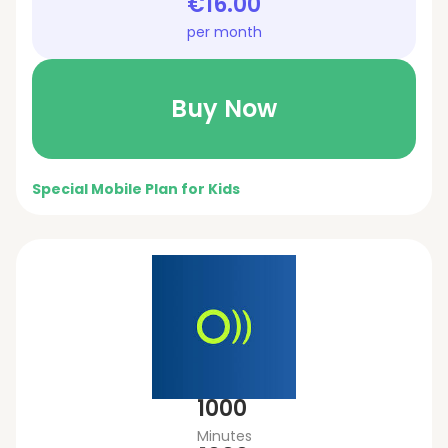
€16.00
per month
Buy Now
Special Mobile Plan for Kids
1000
Minutes