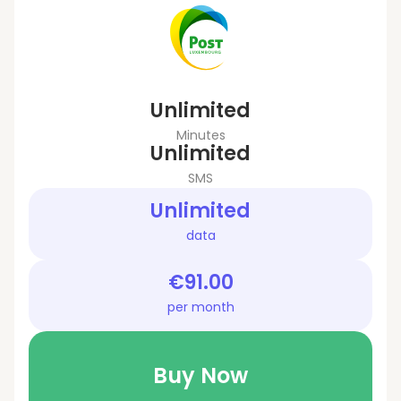
Unlimited
Minutes
Unlimited
SMS
Unlimited
data
€91.00
per month
Buy Now