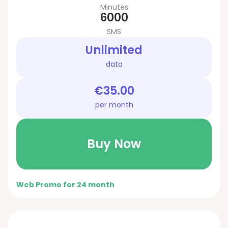
Minutes
6000
SMS
Unlimited
data
€35.00
per month
Buy Now
Web Promo for 24 month