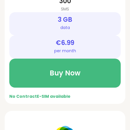
300
SMS
3 GB
data
€6.99
per month
Buy Now
No Contract
E-SIM available