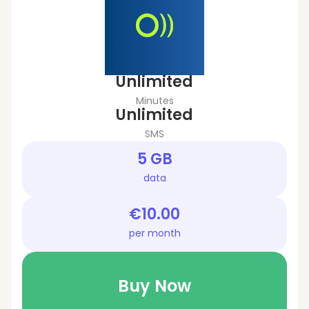
Unlimited
Minutes
Unlimited
SMS
5 GB
data
€10.00
per month
Buy Now