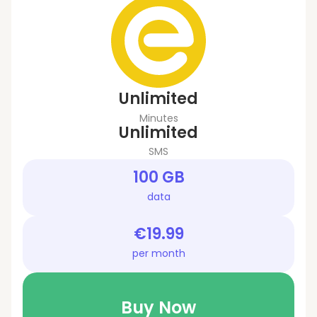
Unlimited
Minutes
Unlimited
SMS
100 GB
data
€19.99
per month
Buy Now