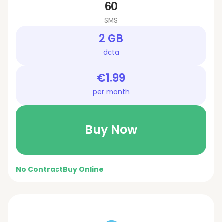
60
SMS
2 GB
data
€1.99
per month
Buy Now
No Contract
Buy Online