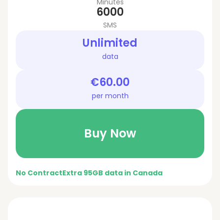
Minutes
6000
SMS
Unlimited
data
€60.00
per month
Buy Now
No Contract
Extra 95GB data in Canada