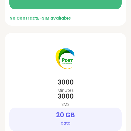
No Contract
E-SIM available
3000
Minutes
3000
SMS
20 GB
data