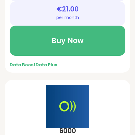
€21.00
per month
Buy Now
Data Boost
Data Plus
6000