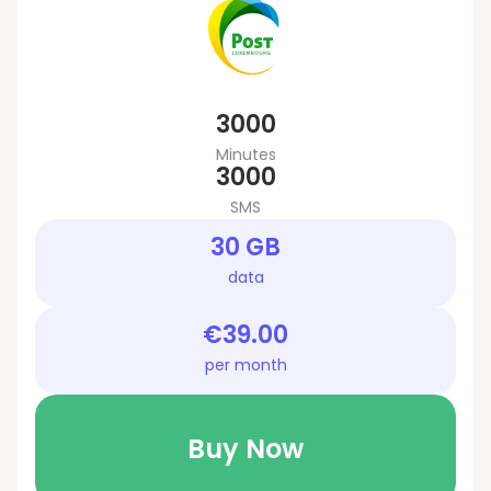
3000
Minutes
3000
SMS
30 GB
data
€39.00
per month
Buy Now