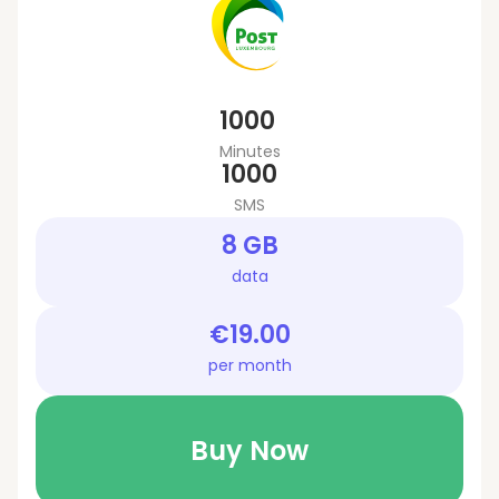
1000
Minutes
1000
SMS
8 GB
data
€19.00
per month
Buy Now