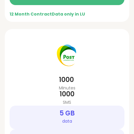
12 Month Contract
Data only in LU
1000
Minutes
1000
SMS
5 GB
data