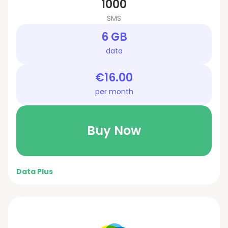
1000
SMS
6 GB
data
€16.00
per month
Buy Now
Data Plus