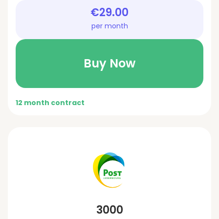
€29.00
per month
Buy Now
12 month contract
3000