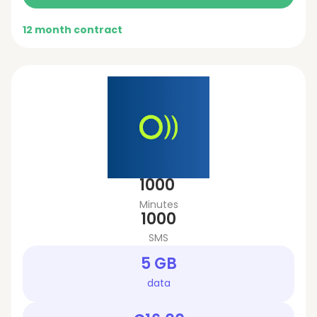
12 month contract
1000
Minutes
1000
SMS
5 GB
data