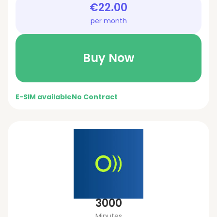
€22.00
per month
Buy Now
E-SIM available
No Contract
3000
Minutes