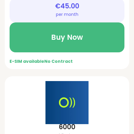
€45.00
per month
Buy Now
E-SIM available
No Contract
6000