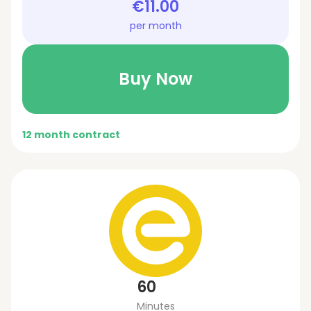
€11.00
per month
Buy Now
12 month contract
60
Minutes