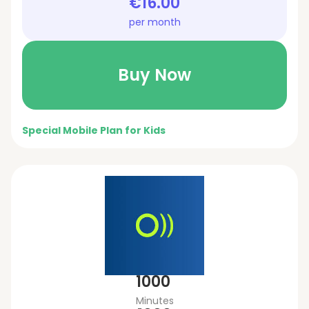
€16.00
per month
Buy Now
Special Mobile Plan for Kids
1000
Minutes