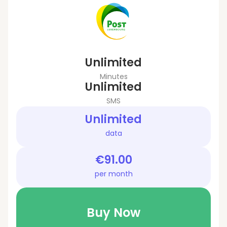
Unlimited
Minutes
Unlimited
SMS
Unlimited
data
€91.00
per month
Buy Now