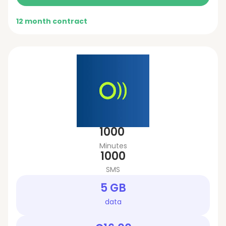
12 month contract
1000
Minutes
1000
SMS
5 GB
data