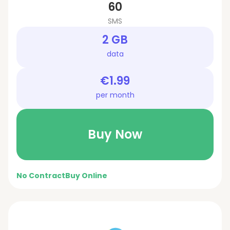
60
SMS
2 GB
data
€1.99
per month
Buy Now
No Contract
Buy Online