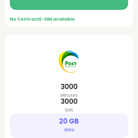
No Contract
E-SIM available
3000
Minutes
3000
SMS
20 GB
data