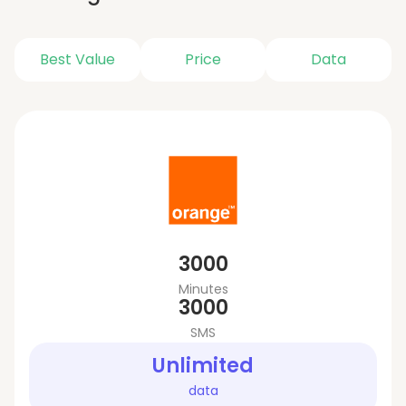
Best Value
Price
Data
3000
Minutes
3000
SMS
Unlimited
data