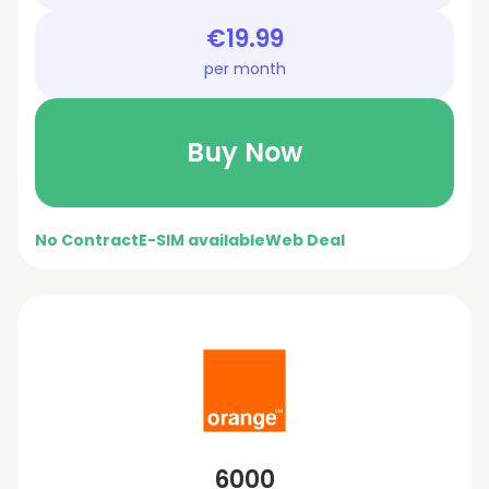
€19.99
per month
Buy Now
No Contract
E-SIM available
Web Deal
6000