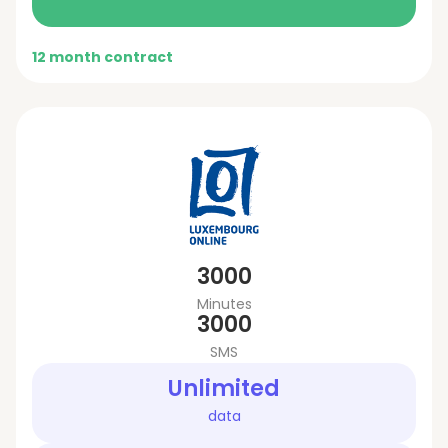
12 month contract
3000
Minutes
3000
SMS
Unlimited
data