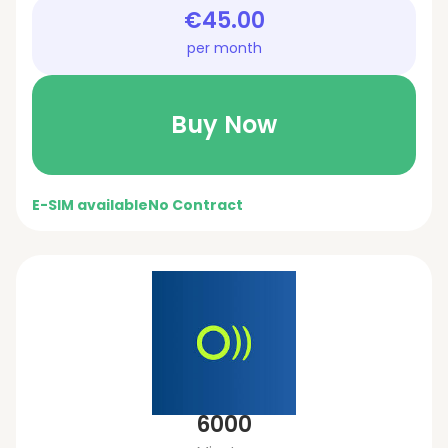
€45.00
per month
Buy Now
E-SIM available
No Contract
6000