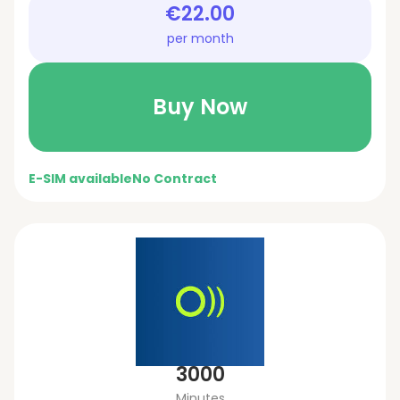
€22.00
per month
Buy Now
E-SIM available
No Contract
3000
Minutes