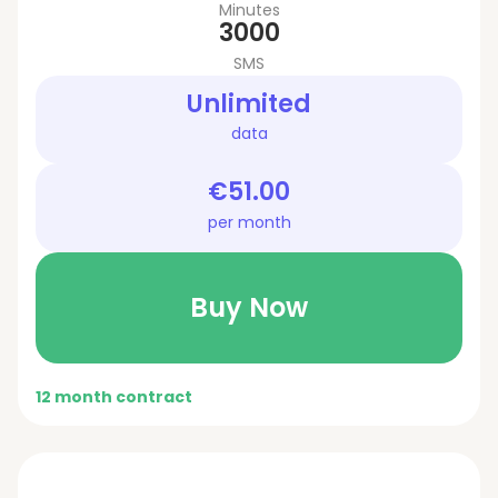
Minutes
3000
SMS
Unlimited
data
€51.00
per month
Buy Now
12 month contract