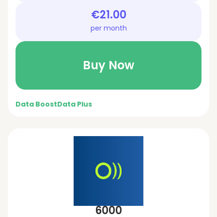
€21.00
per month
Buy Now
Data Boost
Data Plus
6000