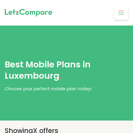
Best Mobile Plans in
Luxembourg
.
Choose your perfect mobile plan today!
Showing
X
offers