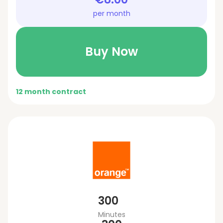
per month
Buy Now
12 month contract
300
Minutes