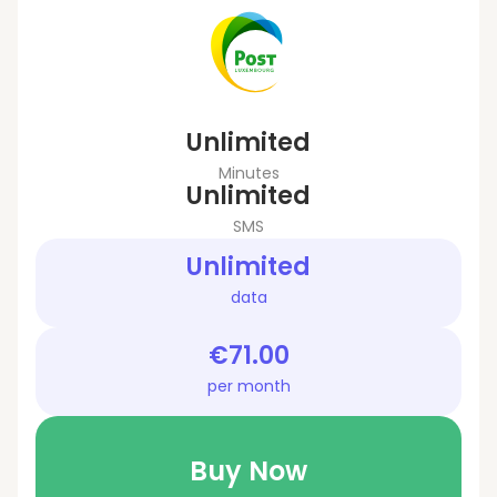
Unlimited
Minutes
Unlimited
SMS
Unlimited
data
€71.00
per month
Buy Now