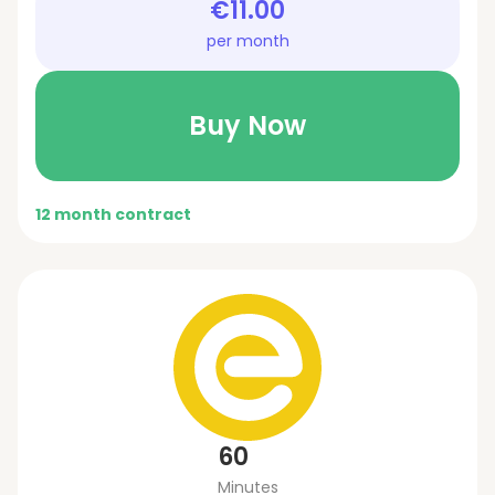
€11.00
per month
Buy Now
12 month contract
60
Minutes