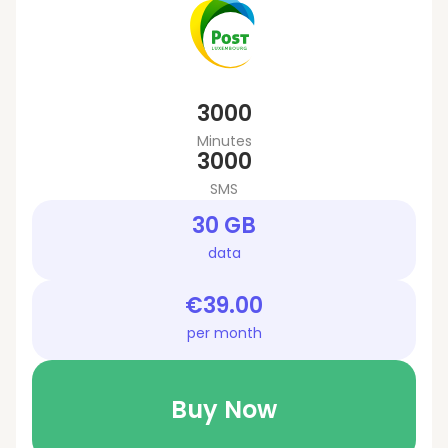
3000
Minutes
3000
SMS
30 GB
data
€39.00
per month
Buy Now