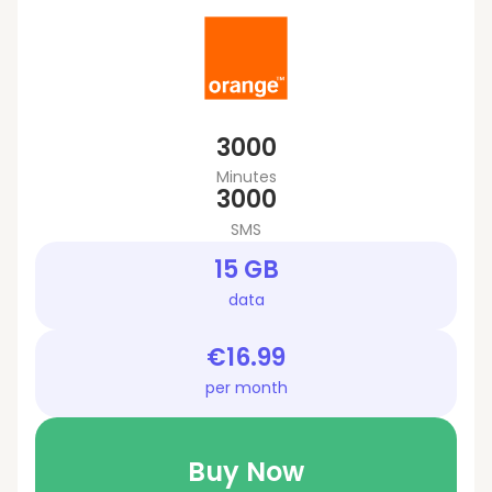
3000
Minutes
3000
SMS
15 GB
data
€16.99
per month
Buy Now