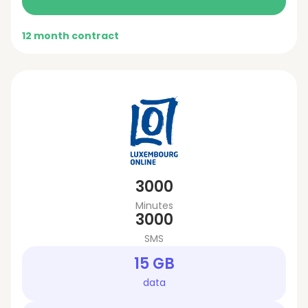
12 month contract
3000
Minutes
3000
SMS
15 GB
data