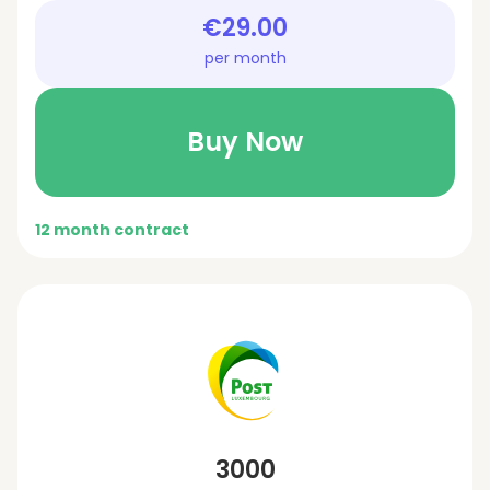
€29.00
per month
Buy Now
12 month contract
3000