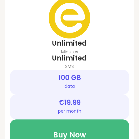
Unlimited
Minutes
Unlimited
SMS
100 GB
data
€19.99
per month
Buy Now