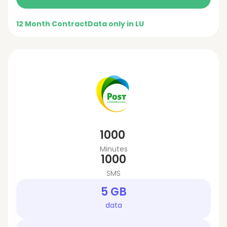
12 Month Contract
Data only in LU
1000
Minutes
1000
SMS
5 GB
data