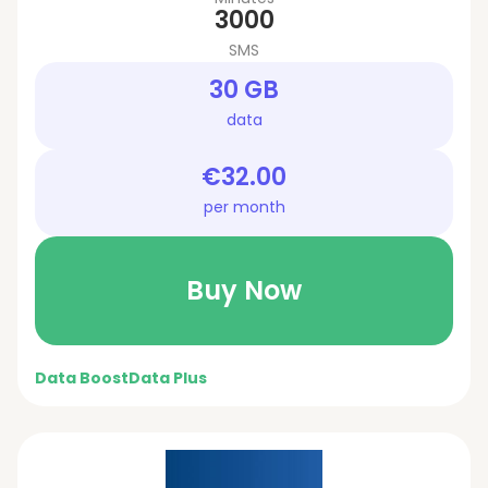
3000
SMS
30 GB
data
€32.00
per month
Buy Now
Data Boost
Data Plus