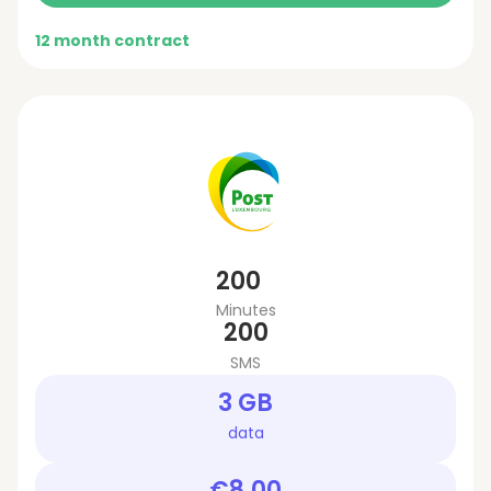
12 month contract
200
Minutes
200
SMS
3 GB
data
€8.00