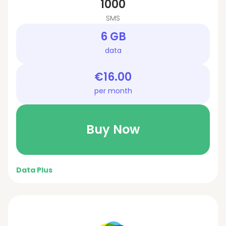
1000
SMS
6 GB
data
€16.00
per month
Buy Now
Data Plus