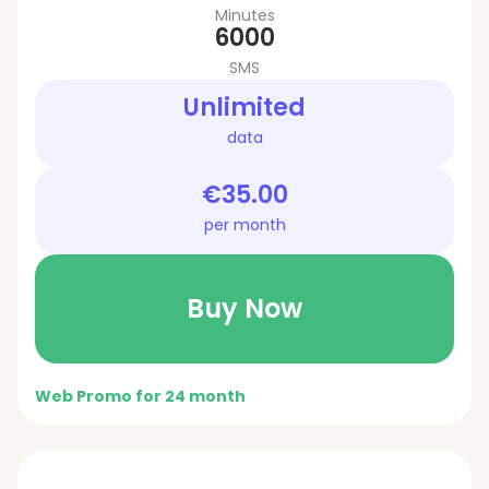
Minutes
6000
SMS
Unlimited
data
€35.00
per month
Buy Now
Web Promo for 24 month