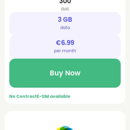
300
SMS
3 GB
data
€6.99
per month
Buy Now
No Contract
E-SIM available