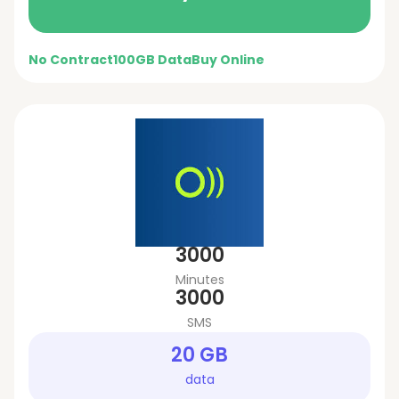
No Contract
100GB Data
Buy Online
3000
Minutes
3000
SMS
20 GB
data