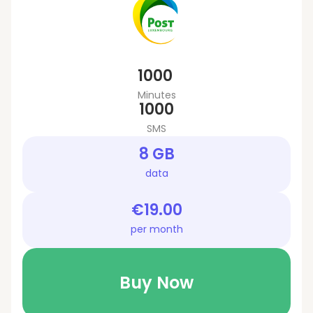
1000
Minutes
1000
SMS
8 GB
data
€19.00
per month
Buy Now