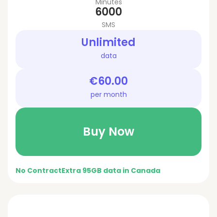
Minutes
6000
SMS
Unlimited
data
€60.00
per month
Buy Now
No Contract
Extra 95GB data in Canada