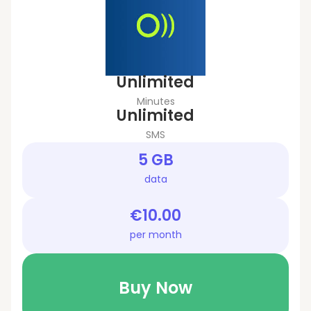
Unlimited
Minutes
Unlimited
SMS
5 GB
data
€10.00
per month
Buy Now