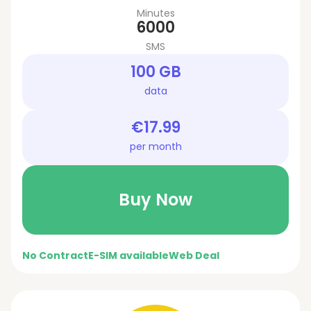
Minutes
6000
SMS
100 GB
data
€17.99
per month
Buy Now
No Contract
E-SIM available
Web Deal